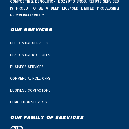
COMPOSTING, DEMOLITION. BOZZUTO BROS. REFUSE SERVICES
IS PROUD TO BE A DEEP LICENSED LIMITED PROCESSING
RECYCLING FACILITY.
OUR SERVICES
RESIDENTIAL SERVICES
RESIDENTIAL ROLL-OFFS
BUSINESS SERVICES
COMMERCIAL ROLL-OFFS
BUSINESS COMPACTORS
DEMOLITION SERVICES
OUR FAMILY OF SERVICES