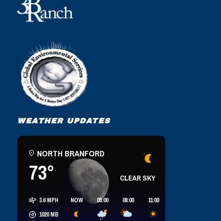
WEATHER UPDATES
NORTH BRANFORD
73°
CLEAR SKY
3.6 MPH
NOW
05:00
08:00
11:00
14:00
17:00
1020
MB