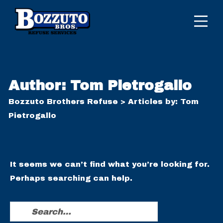
Author:
Tom Pietrogallo
Bozzuto Brothers Refuse
>
Articles by: Tom
Pietrogallo
It seems we can’t find what you’re looking for.
Perhaps searching can help.