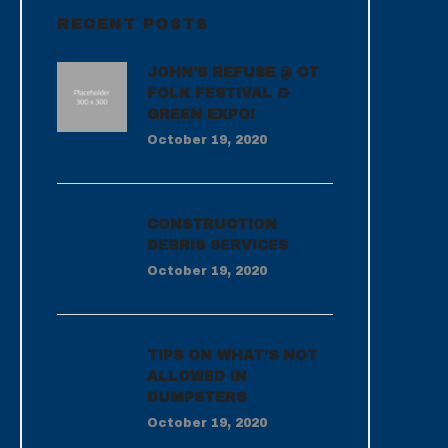
RECENT POSTS
JOHN’S REFUSE @ CT
FOLK FESTIVAL &
GREEN EXPO!
October 19, 2020
CONSTRUCTION
DEBRIS SERVICES
October 19, 2020
TIPS ON WHAT’S NOT
ALLOWED IN
DUMPSTERS
October 19, 2020