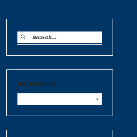
CATEGORIES