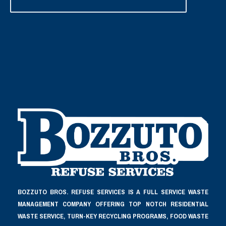
BOZZUTO BROS. REFUSE SERVICES IS A FULL SERVICE WASTE
MANAGEMENT COMPANY OFFERING TOP NOTCH RESIDENTIAL
WASTE SERVICE, TURN-KEY RECYCLING PROGRAMS, FOOD WASTE